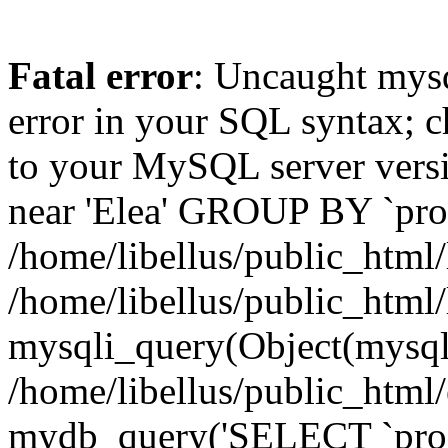
Fatal error
: Uncaught mysq
error in your SQL syntax; c
to your MySQL server versio
near 'Elea' GROUP BY `produ
/home/libellus/public_html/l
/home/libellus/public_html/
mysqli_query(Object(mysqli
/home/libellus/public_htm
mydb_query('SELECT `produ