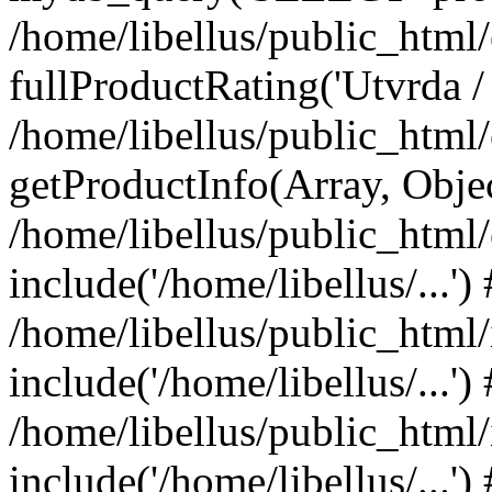
/home/libellus/public_htm
fullProductRating('Utvrda / 
/home/libellus/public_htm
getProductInfo(Array, Obje
/home/libellus/public_htm
include('/home/libellus/...')
/home/libellus/public_html
include('/home/libellus/...')
/home/libellus/public_html/
include('/home/libellus/...')