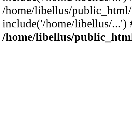
/home/libellus/public_html
include('/home/libellus/...'
/home/libellus/public_html